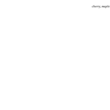
cherry, maple,