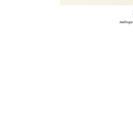
mahogan