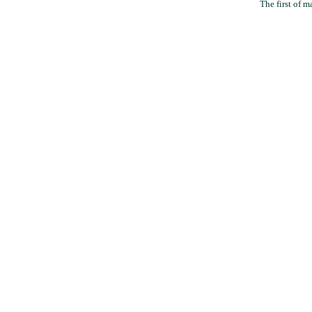
The first of m