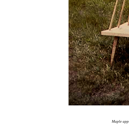
Maple appr