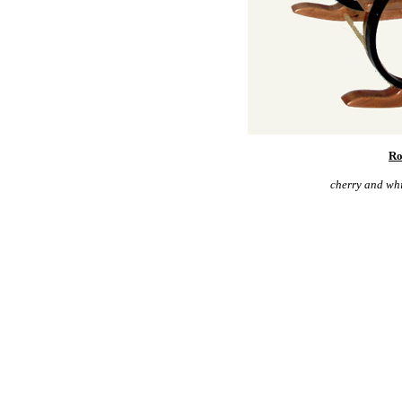
Ro
cherry and whi