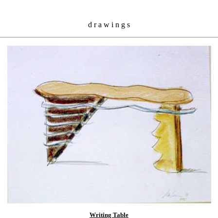
d r a w i n g s
Writing Table