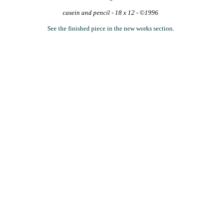
casein and pencil - 18 x 12 - ©1996
See the finished piece in the new works section.