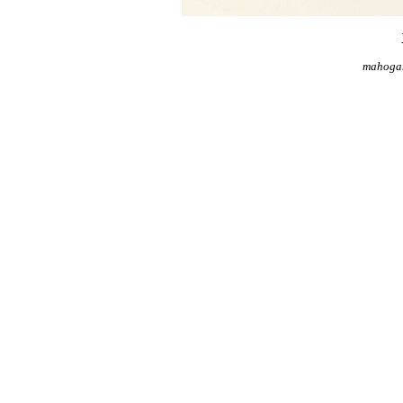
mahogan