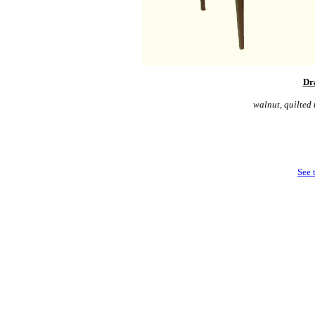
Dr
walnut, quilted
See 