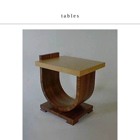
t a b l e s