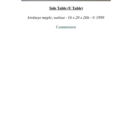
Side Table (U Table)
birdseye maple, walnut - 16 x 20 x 26h - © 1999
Commission