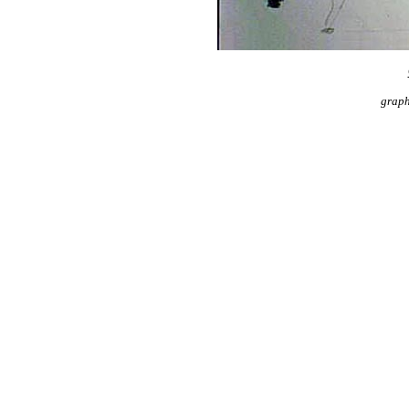
graph