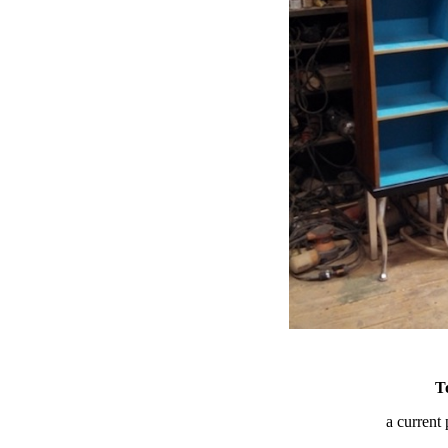
T
a current 